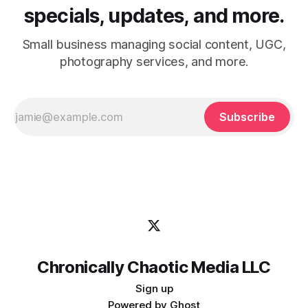
specials, updates, and more.
Small business managing social content, UGC,
photography services, and more.
Subscribe
Chronically Chaotic Media LLC
Sign up
Powered by
Ghost