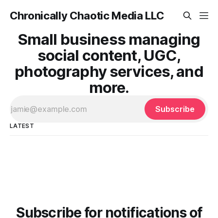
Chronically Chaotic Media LLC
Small business managing
social content, UGC,
photography services, and
more.
Subscribe
LATEST
Subscribe for notifications of